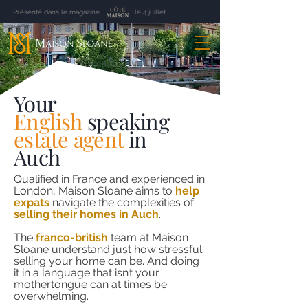
Présenté dans le magazine le 4 juillet.
Your
English
speaking
estate agent
in
Auch
Qualified in France and experienced in
London, Maison Sloane aims to
help
expats
navigate the complexities of
selling their homes in Auch
.
The
franco-british
team at Maison
Sloane understand just how stressful
selling your home can be. And doing
it in a language that isn’t your
mothertongue can at times be
overwhelming.