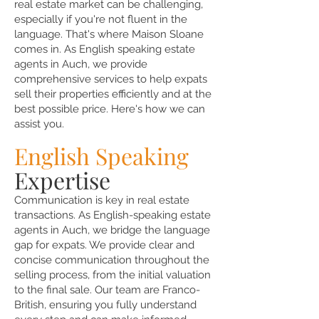
real estate market can be challenging,
especially if you're not fluent in the
language. That's where Maison Sloane
comes in. As English speaking estate
agents in Auch, we provide
comprehensive services to help expats
sell their properties efficiently and at the
best possible price. Here's how we can
assist you.
English Speaking
Expertise
Communication is key in real estate
transactions. As English-speaking estate
agents in Auch, we bridge the language
gap for expats. We provide clear and
concise communication throughout the
selling process, from the initial valuation
to the final sale. Our team are Franco-
British, ensuring you fully understand