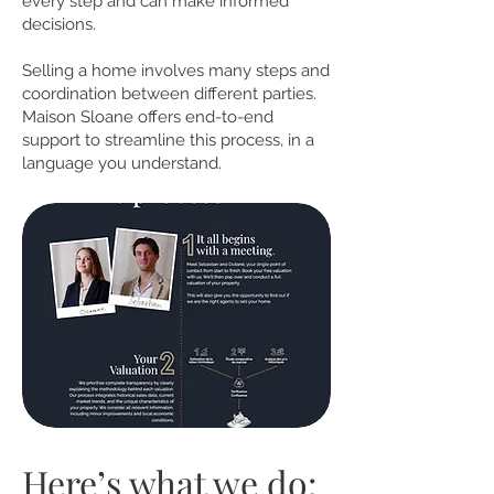
every step and can make informed
decisions.
Selling a home involves many steps and
coordination between different parties.
Maison Sloane offers end-to-end
support to streamline this process, in a
language you understand.
Here’s what we do: