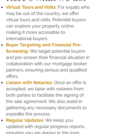
Virtual Tours and Visits:
For expats who
may be out of the country, we offer
virtual tours and visits. Potential buyers
can explore your property online,
making it more accessible to
international buyers.
Buyer Targeting and Financial Pre-
Screening:
We target potential buyers
and pre-screen their financial situation in
collaboration with our mortgage broker
partners, ensuring serious and qualified
offers.
Liaison with Notaries:
Once an offer is
accepted, we liaise with notaries from
both parties to facilitate the signing of
the sale agreement. We also assist in
gathering any necessary documents to
expedite the process.
Regular Updates:
We keep you
updated with regular progress reports,
ensuring you are always in the loop.