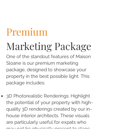
Premium
Marketing Package
One of the standout features of Maison
Sloane is our premium marketing
package, designed to showcase your
property in the best possible light. This
package includes:
3D Photorealistic Renderings: Highlight
the potential of your property with high-
quality 3D renderings created by our in-
house interior architects. These visuals
are particularly useful for expats who
may not be physically present to stage
their home.