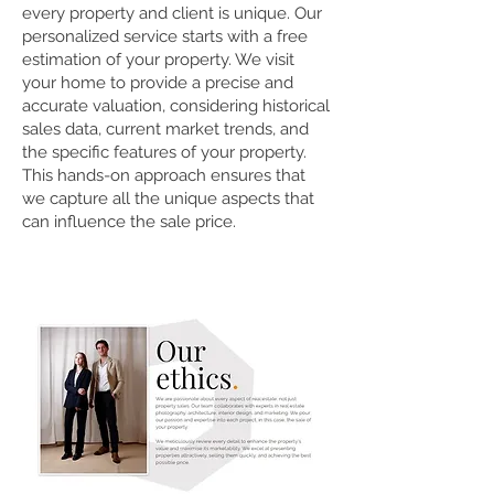
every property and client is unique. Our
personalized service starts with a free
estimation of your property. We visit
your home to provide a precise and
accurate valuation, considering historical
sales data, current market trends, and
the specific features of your property.
This hands-on approach ensures that
we capture all the unique aspects that
can influence the sale price.