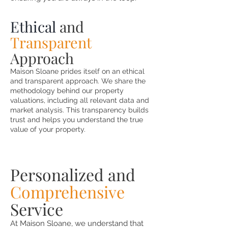
Ethical
and
Transparent
Approach
Maison Sloane prides itself on an ethical
and transparent approach. We share the
methodology behind our property
valuations, including all relevant data and
market analysis. This transparency builds
trust and helps you understand the true
value of your property.
Personalized and
Comprehensive
Service
At Maison Sloane, we understand that