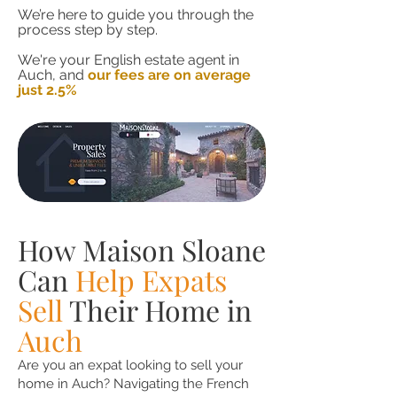
We’re here to guide you through the
process step by step.
We're your English estate agent in
Auch, and
our fees are on average
just 2.5%
How Maison Sloane
Can
Help Expats
Sell
Their Home in
Auch
Are you an expat looking to sell your
home in Auch? Navigating the French