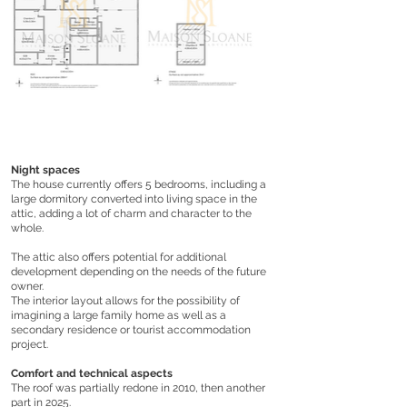
Night spaces
The house currently offers 5 bedrooms, including a
large dormitory converted into living space in the
attic, adding a lot of charm and character to the
whole.
The attic also offers potential for additional
development depending on the needs of the future
owner.
The interior layout allows for the possibility of
imagining a large family home as well as a
secondary residence or tourist accommodation
project.
Comfort and technical aspects
The roof was partially redone in 2010, then another
part in 2025.