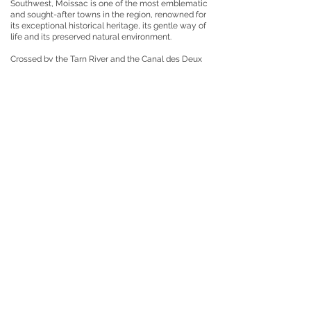
Southwest, Moissac is one of the most emblematic
and sought-after towns in the region, renowned for
its exceptional historical heritage, its gentle way of
life and its preserved natural environment.
Crossed by the Tarn River and the Canal des Deux
Mers, the town enjoys a particularly pleasant
setting, blending ancient architecture, traditional
markets, local gastronomy, and verdant landscapes.
Its famous Romanesque cloister and Saint-Pierre
Abbey, listed as a UNESCO World Heritage Site as
part of the Routes of Santiago de Compostela,
attract visitors and history enthusiasts from all over
the world every year.
Moissac also charms visitors with its lively and
authentic atmosphere year-round. The town center
offers a fine selection of shops, restaurants, cafes,
farmers' markets, and local services, all while
maintaining a particularly appealing, human scale.
The town also boasts schools, sports facilities,
medical services, and a train station, making daily
commutes easy.