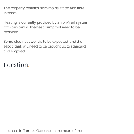
The property benefits from mains water and fibre
internet.
Heating is currently provided by an oil-fired system
with two tanks. The heat pump will need to be
replaced.
Some electrical work is to be expected, and the
septic tank will need to be brought up to standard
and emptied.
Location
.
Located in Tarn-et-Garonne, in the heart of the