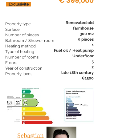
€ 399,000
Exclusivité
Renovated old
Property type
farmhouse
Surface
300 m2
Number of pieces
9 pieces
Bathroom / Shower room
1
Heating method
Fuel oil / Heat pump
Type of heating
Underfloor
Number of rooms
5
Floors
2
Year of construction
late 18th century
Property taxes
€1500
Sebastian