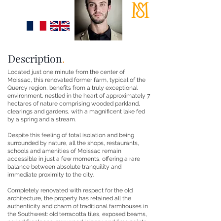
+33 (0)6 95 87 53 37
info@maisonsloane.fr
Description
.
Located just one minute from the center of
Moissac, this renovated former farm, typical of the
Quercy region, benefits from a truly exceptional
environment, nestled in the heart of approximately 7
hectares of nature comprising wooded parkland,
clearings and gardens, with a magnificent lake fed
by a spring and a stream.
Despite this feeling of total isolation and being
surrounded by nature, all the shops, restaurants,
schools and amenities of Moissac remain
accessible in just a few moments, offering a rare
balance between absolute tranquility and
immediate proximity to the city.
Completely renovated with respect for the old
architecture, the property has retained all the
authenticity and charm of traditional farmhouses in
the Southwest: old terracotta tiles, exposed beams,