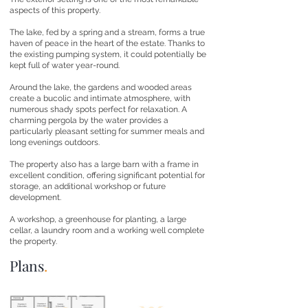
aspects of this property.
The lake, fed by a spring and a stream, forms a true
haven of peace in the heart of the estate. Thanks to
the existing pumping system, it could potentially be
kept full of water year-round.
Around the lake, the gardens and wooded areas
create a bucolic and intimate atmosphere, with
numerous shady spots perfect for relaxation. A
charming pergola by the water provides a
particularly pleasant setting for summer meals and
long evenings outdoors.
The property also has a large barn with a frame in
excellent condition, offering significant potential for
storage, an additional workshop or future
development.
A workshop, a greenhouse for planting, a large
cellar, a laundry room and a working well complete
the property.
Plans
.