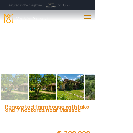
Featured in the magazine on July 4.
Renovated farmhouse with lake
and 7 hectares near Moissac
Natural setting, spring-fed lake, authentic
architecture and outbuildings
Moissac | 82 | 9 Rooms | 300 m² | 7 ha