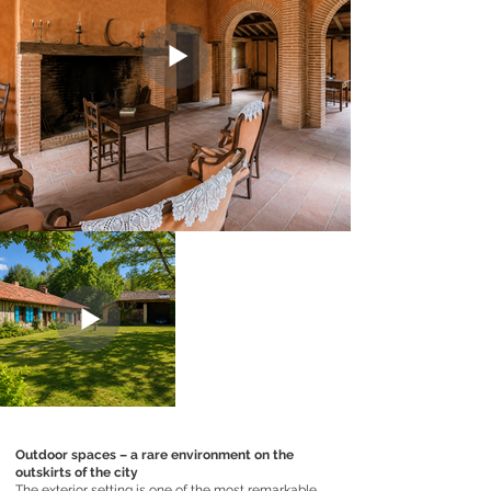
Outdoor spaces – a rare environment on the
outskirts of the city
The exterior setting is one of the most remarkable