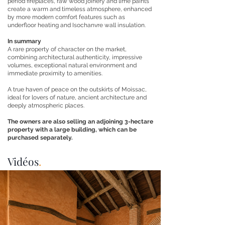
period fireplaces, raw wood joinery and lime paints
create a warm and timeless atmosphere, enhanced
by more modern comfort features such as
underfloor heating and Isochanvre wall insulation.
In summary
A rare property of character on the market,
combining architectural authenticity, impressive
volumes, exceptional natural environment and
immediate proximity to amenities.
A true haven of peace on the outskirts of Moissac,
ideal for lovers of nature, ancient architecture and
deeply atmospheric places.
The owners are also selling an adjoining 3-hectare
property with a large building, which can be
purchased separately.
Vidéos
.