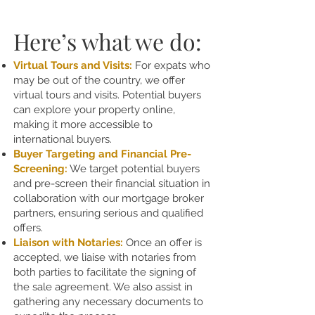
Here’s what we do:
Virtual Tours and Visits:
For expats who
may be out of the country, we offer
virtual tours and visits. Potential buyers
can explore your property online,
making it more accessible to
international buyers.
Buyer Targeting and Financial Pre-
Screening:
We target potential buyers
and pre-screen their financial situation in
collaboration with our mortgage broker
partners, ensuring serious and qualified
offers.
Liaison with Notaries:
Once an offer is
accepted, we liaise with notaries from
both parties to facilitate the signing of
the sale agreement. We also assist in
gathering any necessary documents to