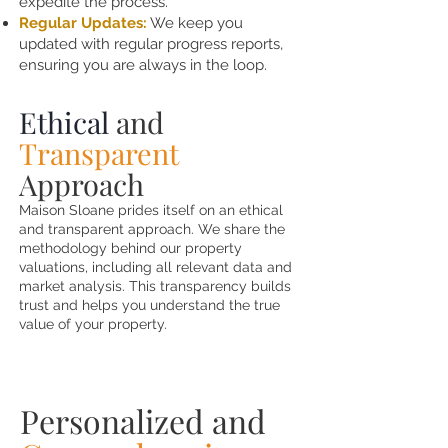
expedite the process.
Regular Updates:
We keep you
updated with regular progress reports,
ensuring you are always in the loop.
Ethical
and
Transparent
Approach
Maison Sloane prides itself on an ethical
and transparent approach. We share the
methodology behind our property
valuations, including all relevant data and
market analysis. This transparency builds
trust and helps you understand the true
value of your property.
Personalized and