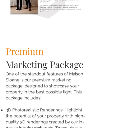
Premium
Marketing Package
One of the standout features of Maison
Sloane is our premium marketing
package, designed to showcase your
property in the best possible light. This
package includes:
3D Photorealistic Renderings: Highlight
the potential of your property with high-
quality 3D renderings created by our in-