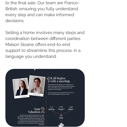
to the final sale. Our team are Franco-
British, ensuring you fully understand
every step and can make informed
decisions.
Selling a home involves many steps and
coordination between different parties.
Maison Sloane offers end-to-end
support to streamline this process, in a
language you understand.