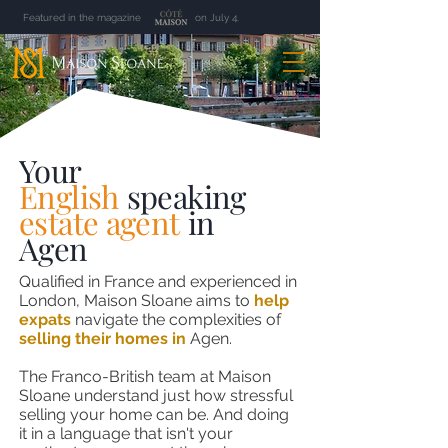
Featured in the magazine on July 4.
Your
English
speaking
estate agent
in
Agen
Qualified in France and experienced in
London, Maison Sloane aims to
help
expats
navigate the complexities of
selling their homes in
Agen
.
The Franco-British team at Maison
Sloane understand just how stressful
selling your home can be. And doing
it in a language that isn't your