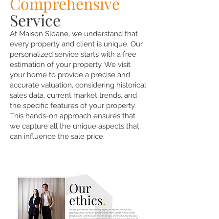
Comprehensive
Service
At Maison Sloane, we understand that
every property and client is unique. Our
personalized service starts with a free
estimation of your property. We visit
your home to provide a precise and
accurate valuation, considering historical
sales data, current market trends, and
the specific features of your property.
This hands-on approach ensures that
we capture all the unique aspects that
can influence the sale price.