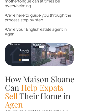
mothertongue can at times be
overwhelming.
We're here to guide you through the
process step by step.
We're your English estate agent in
Agen.
How Maison Sloane
Can
Help Expats
Sell
Their Home in
Agen