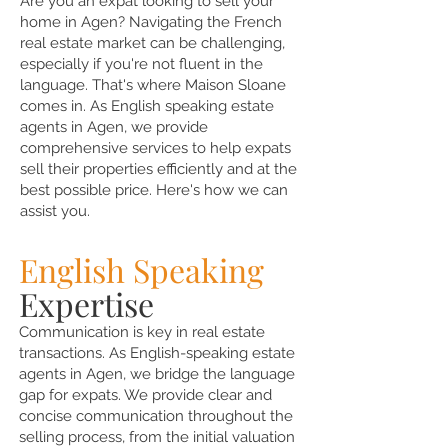
Are you an expat looking to sell your
home in Agen? Navigating the French
real estate market can be challenging,
especially if you're not fluent in the
language. That's where Maison Sloane
comes in. As English speaking estate
agents in Agen, we provide
comprehensive services to help expats
sell their properties efficiently and at the
best possible price. Here's how we can
assist you.
English Speaking
Expertise
Communication is key in real estate
transactions. As English-speaking estate
agents in Agen, we bridge the language
gap for expats. We provide clear and
concise communication throughout the
selling process, from the initial valuation