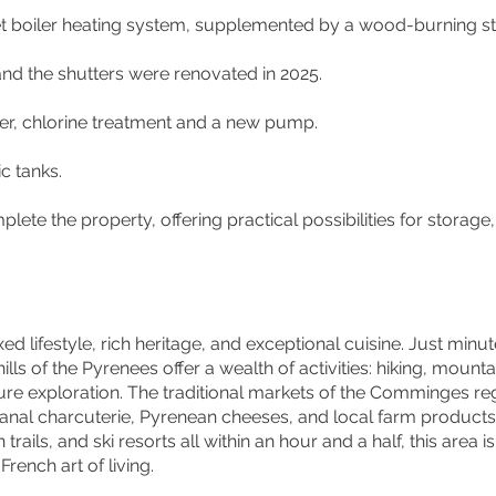
et boiler heating system, supplemented by a wood-burning sto
d the shutters were renovated in 2025.
er, chlorine treatment and a new pump.
c tanks.
ete the property, offering practical possibilities for storag
xed lifestyle, rich heritage, and exceptional cuisine. Just minu
lls of the Pyrenees offer a wealth of activities: hiking, mounta
ture exploration. The traditional markets of the Comminges re
sanal charcuterie, Pyrenean cheeses, and local farm products.
 trails, and ski resorts all within an hour and a half, this area i
rench art of living.