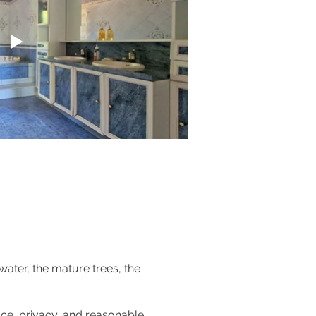
water, the mature trees, the
ace, privacy, and reasonable