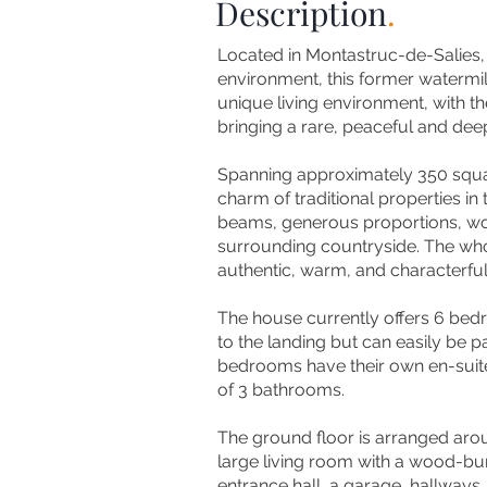
Description
.
Located in Montastruc-de-Salies, 
environment, this former watermil
unique living environment, with t
bringing a rare, peaceful and de
Spanning approximately 350 square
charm of traditional properties i
beams, generous proportions, woo
surrounding countryside. The who
authentic, warm, and characterfu
The house currently offers 6 bed
to the landing but can easily be p
bedrooms have their own en-suite
of 3 bathrooms.
The ground floor is arranged aroun
large living room with a wood-bur
entrance hall, a garage, hallways