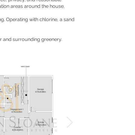
ation areas around the house.
ng. Operating with chlorine, a sand
ver and surrounding greenery.