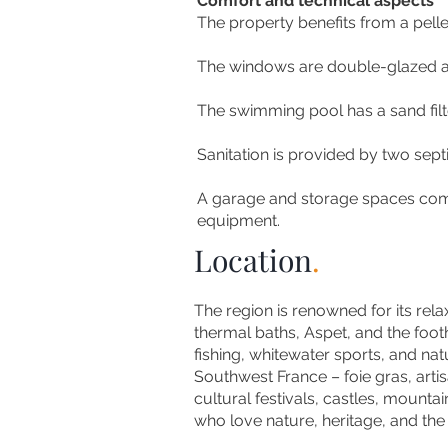
Comfort and technical aspects
The property benefits from a pell
The windows are double-glazed an
The swimming pool has a sand filt
Sanitation is provided by two septi
A garage and storage spaces compl
equipment.
Location
.
The region is renowned for its rela
thermal baths, Aspet, and the foothi
fishing, whitewater sports, and na
Southwest France – foie gras, arti
cultural festivals, castles, mountain
who love nature, heritage, and the F