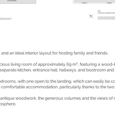
nd an ideal interior layout for hosting family and friends.
pacious living room of approximately 69 m², featuring a wood
eparate kitchen, entrance hall, hallways, and bootroom and 
bedrooms, with one open to the landing, which can easily be 
 comfortable accommodation, particularly thanks to the two 
 antique woodwork, the generous volumes and the views of n
mosphere.