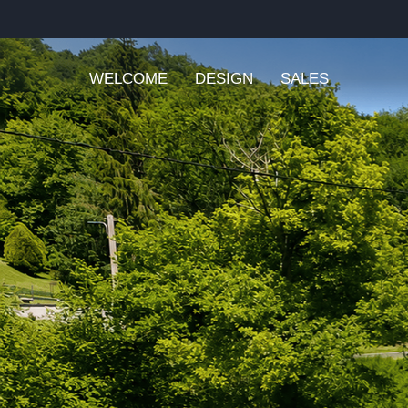
WELCOME
DESIGN
SALES