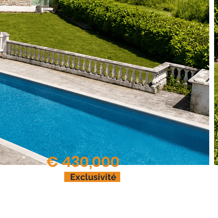
€ 430,000
Exclusivité