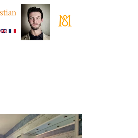
stian
 87 53 37
loane.fr