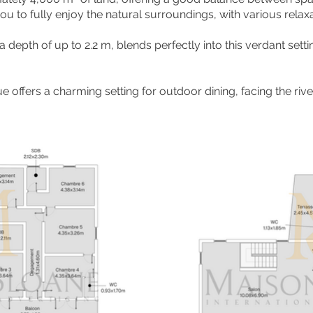
 to fully enjoy the natural surroundings, with various relax
depth of up to 2.2 m, blends perfectly into this verdant setti
e offers a charming setting for outdoor dining, facing the ri