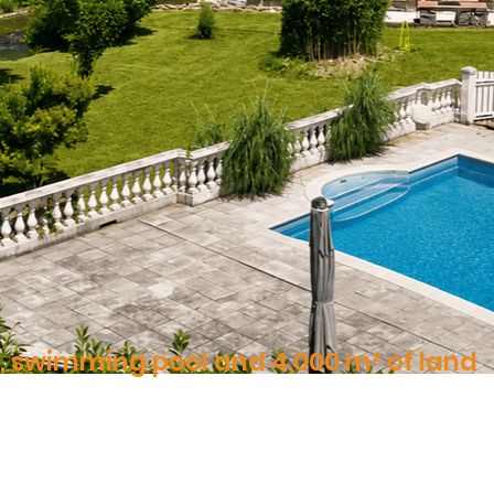
r, swimming pool and 4,000 m² of land
ne, water and nature, in the heart of a preserved environment
10 Pieces | 350 m² | 4,000 m²