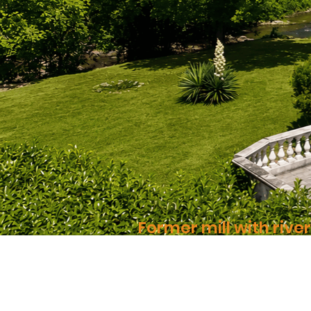
Former mill with rive
A rare place, nestled between sto
Montastruc-de-Salies | 31 | 