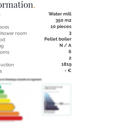
formation
.
Water mill
e
350 m2
10 pieces
eces
3
Shower room
Pellet boiler
hod
N / A
ng
6
ooms
2
1819
ruction
- €
s