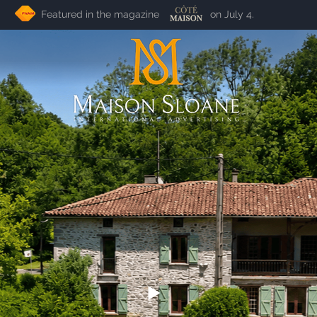
Featured in the magazine on July 4.