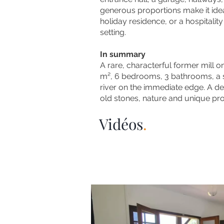
generous proportions make it idea
holiday residence, or a hospitality
setting.
In summary
A rare, characterful former mill 
m², 6 bedrooms, 3 bathrooms, a 
river on the immediate edge.
​
A de
old stones, nature and unique prop
Vidéos
.