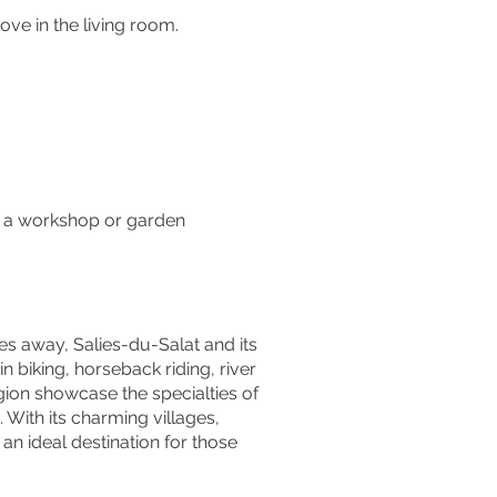
ve in the living room.
e, a workshop or garden
tes away, Salies-du-Salat and its
in biking, horseback riding, river
gion showcase the specialties of
 With its charming villages,
s an ideal destination for those