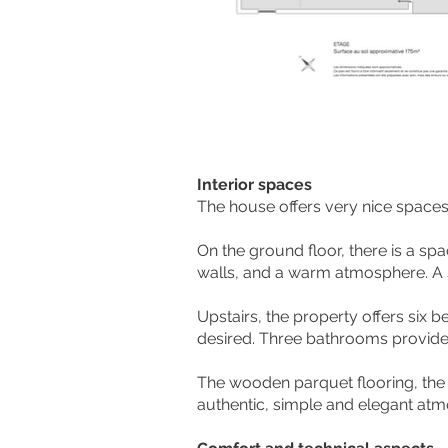
Interior spaces
The house offers very nice spaces a
On the ground floor, there is a s
walls, and a warm atmosphere. A s
Upstairs, the property offers six 
desired. Three bathrooms provide
The wooden parquet flooring, the
authentic, simple and elegant at