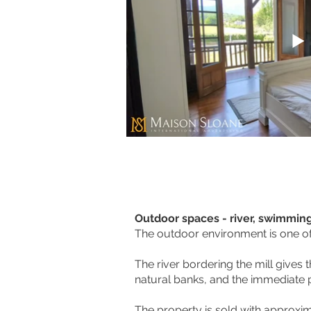
Outdoor spaces - river, swimmin
The outdoor environment is one of 
The river bordering the mill gives
natural banks, and the immediate p
The property is sold with approxi