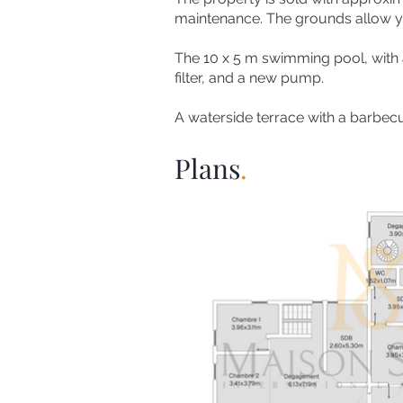
maintenance. The grounds allow you
The 10 x 5 m swimming pool, with a 
filter, and a new pump.
A waterside terrace with a barbecu
Plans
.