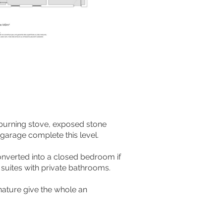
-burning stove, exposed stone
garage complete this level.
converted into a closed bedroom if
suites with private bathrooms.
ature give the whole an