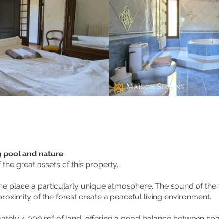
g pool and nature
the great assets of this property.
 the place a particularly unique atmosphere. The sound of the 
roximity of the forest create a peaceful living environment.
mately 4,000 m² of land, offering a good balance between sp