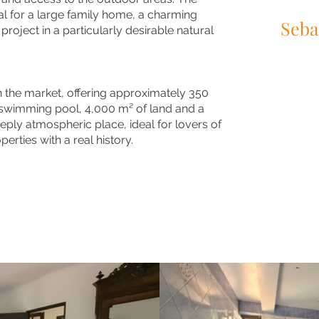
l for a large family home, a charming
Seba
 project in a particularly desirable natural
+33 (0)6 95
info@maisons
on the market, offering approximately 350
swimming pool, 4,000 m² of land and a
eply atmospheric place, ideal for lovers of
erties with a real history.