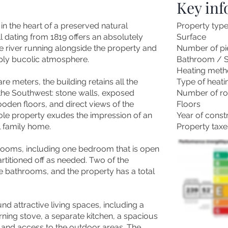
Key in
in the heart of a preserved natural
Property typ
l dating from 1819 offers an absolutely
Surface
he river running alongside the property and
Number of pi
eply bucolic atmosphere.
Bathroom / 
Heating met
 meters, the building retains all the
Type of heati
n the Southwest: stone walls, exposed
Number of r
den floors, and direct views of the
Floors
le property exudes the impression of an
Year of const
l family home.
Property taxe
rooms, including one bedroom that is open
artitioned off as needed. Two of the
 bathrooms, and the property has a total
d attractive living spaces, including a
ning stove, a separate kitchen, a spacious
, and access to the outdoor areas. The