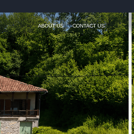
ABOUT US
CONTACT US