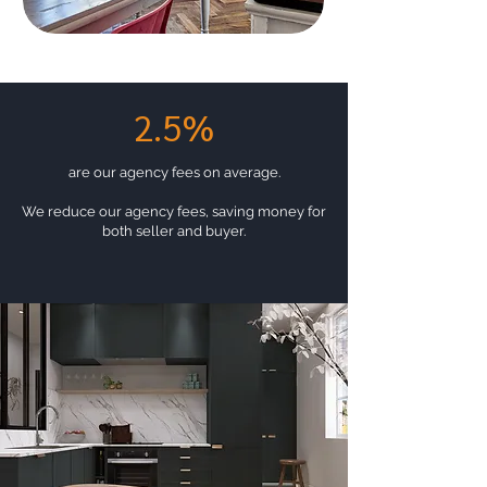
2.5%
are our agency fees on average.
We reduce our agency fees, saving money for
both seller and buyer.