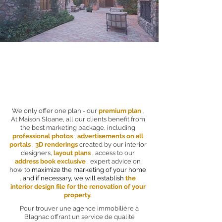
We only offer one plan - our
premium plan
.
At Maison Sloane, all our clients benefit from
the best marketing package, including
professional photos
,
advertisements on all
portals
,
3D renderings
created by our interior
designers,
layout plans
, access to our
address book exclusive
, expert advice on
how to
maximize the marketing of your home
,
and if necessary, we will establish
the
interior design file for the renovation of your
property.
Pour trouver une agence immobilière à
Blagnac offrant un service de qualité