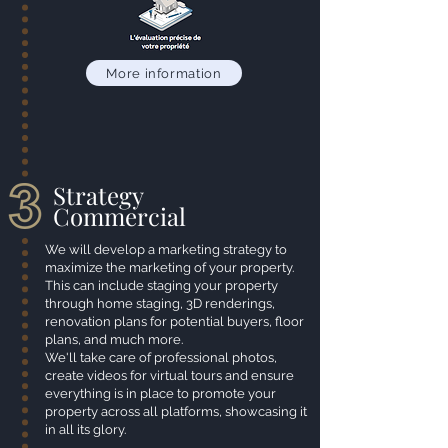
More information
Strategy
Commercial
We will develop a marketing strategy to
maximize the marketing of your property.
This can include staging your property
through home staging, 3D renderings,
renovation plans for potential buyers, floor
plans, and much more.
We'll take care of professional photos,
create videos for virtual tours and ensure
everything is in place to promote your
property across all platforms, showcasing it
in all its glory.