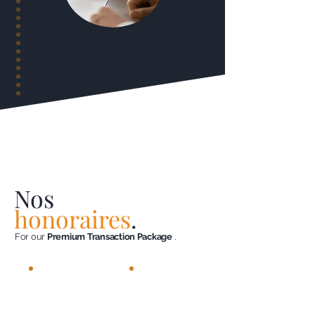
Nos
honoraires
.
For our
Premium Transaction Package
.
4%
< 3.5%
incl.
including tax
tax