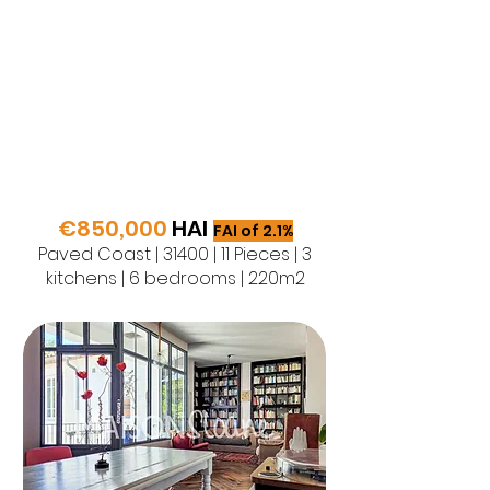
€850,000
HAI
FAI of 2.1%
Paved Coast | 31400 | 11 Pieces | 3
kitchens | 6 bedrooms | 220m2