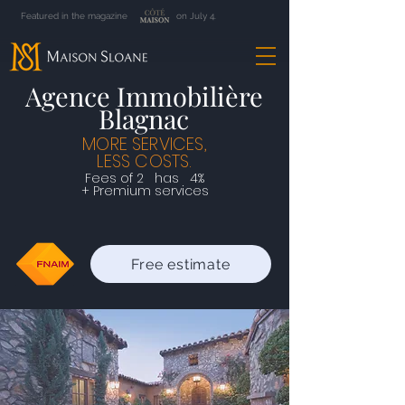
Featured in the magazine on July 4.
Agence Immobilière
Blagnac
MORE SERVICES,
LESS COSTS.
Fees of
2
has
4%
+ Premium services
Free estimate