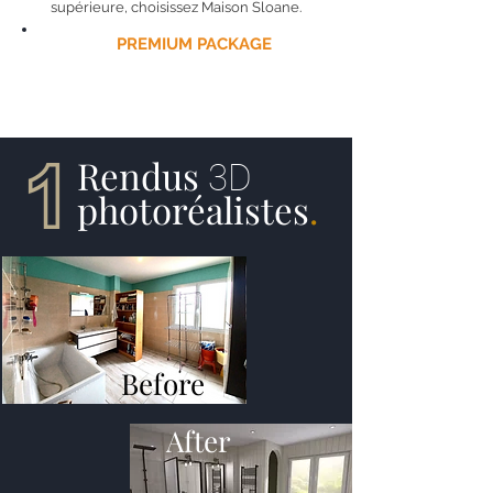
supérieure, choisissez Maison Sloane.
THE
PREMIUM PACKAGE
UNDERSTAND:
Rendus
3D
photoréalistes
.
Before
After