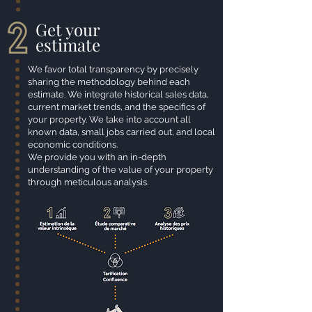
Get your
estimate
We favor total transparency by precisely
sharing the methodology behind each
estimate. We integrate historical sales data,
current market trends, and the specifics of
your property. We take into account all
known data, small jobs carried
out, and local
economic conditions.
We provide you with an in-depth
understanding of the value of your property
through meticulous analysis.