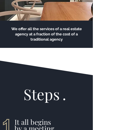
We offer all the services of a real estate
agency at a fraction of the cost of a
traditional agency
Steps
.
It all begins
by a meeting
.