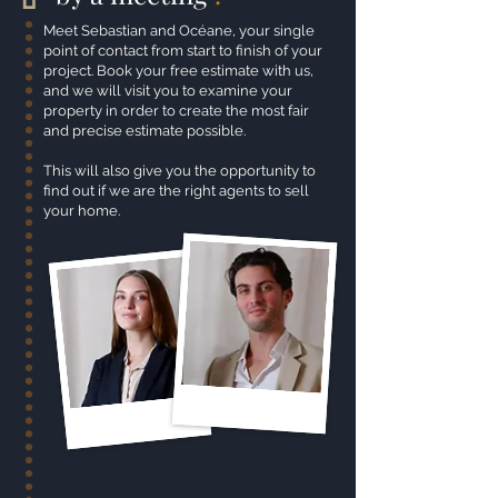
Meet Sebastian and Océane, your single
point of contact from start to finish of your
project. Book your free estimate with us,
and we will visit you to examine your
property in order to create the most fair
and precise estimate possible.
This will also give you the opportunity to
find out if we are the right agents to sell
your home.