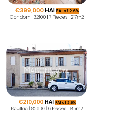
€399,000
HAI
FAI of 2.6%
Condom | 32100 | 7 Pieces | 217m2
€210,000
HAI
FAI of 2.5%
Bouillac | 82600 | 6 Pieces | 145m2