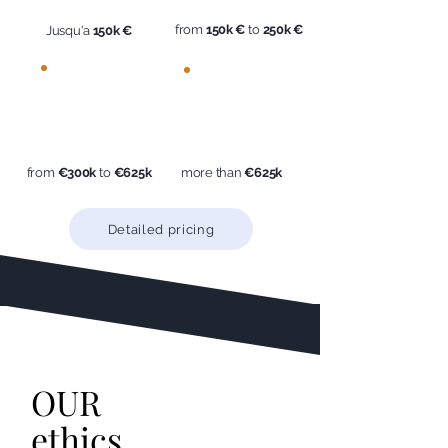
from
150k €
to
250k €
Jusqu'a
150k €
2%
< 3%
incl.
incl.
tax
tax
from
€300k
to
€625k
more than
€625k
Detailed pricing
OUR
ethics
.