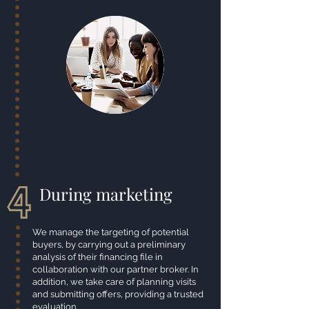
During marketing
We manage the targeting of potential
buyers, by carrying out a preliminary
analysis of their financing file in
collaboration with our partner broker. In
addition, we take care of planning visits
and submitting offers, providing a trusted
evaluation.