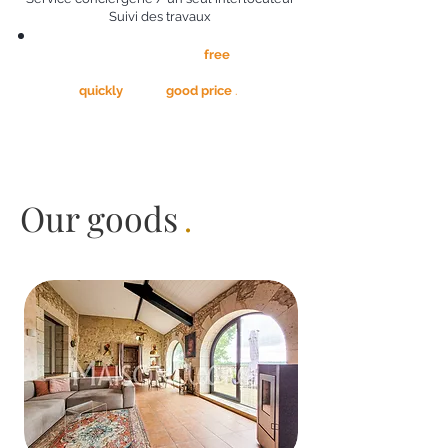
Suivi des travaux
All of the above is provided
free
. We are
not paid
that when we sold your house,
quickly
and at
good price
.
Our goods
.