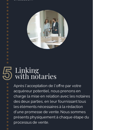
Linking
with notaries
Après l'acceptation de l'offre par votre
acquéreur potentiel, nous prenons en
charge la mise en relation avec les notaires
des deux parties, en leur fournissant tous
les éléments nécessaires à la rédaction
d'une promesse de vente. Nous sommes
présents physiquement à chaque étape du
processus de vente.