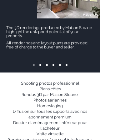
The 3D renderings produced by Maison Sloane
highlight the untapped potential of your
property.
All renderings and layout plans are provided
free of charge to the buyer and seller.
Shooting photos professionnel
Plans côtés
Rendus 3D par Maison Sloane
Photos aériennes
Homestaging
Diffusion sur tous les supports avec nos
abonnement premium
Dossier d'aménagement intérieur pour
l'acheteur
Visite virtuelle
Service conciergerie / un seul interlocuteur