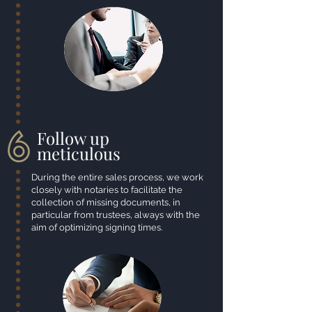
Follow up
meticulous
During the entire sales process, we work
closely with notaries to facilitate the
collection of missing documents, in
particular from trustees, always with the
aim of optimizing signing times.